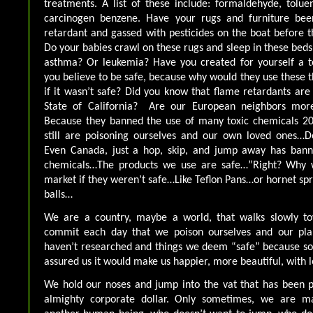
treatments. A list of these include: formaldehyde, tolue
carcinogen benzene. Have your rugs and furniture be
retardant and gassed with pesticides on the boat before 
Do your babies crawl on these rugs and sleep in these beds
asthma? Or leukemia? Have you created for yourself a t
you believe to be safe, because why would they use these thi
if it wasn’t safe? Did you know that flame retardants are
State of California? Are our European neighbors more 
Because they banned the use of many toxic chemicals 20
still are poisoning ourselves and our own loved ones…
Even Canada, just a hop, skip, and jump away has bann
chemicals…The products we use are safe…”Right? Why 
market if they weren’t safe…Like Teflon Pans…or hornet s
balls…
We are a country, maybe a world, that walks slowly to
commit each day that we poison ourselves and our pla
haven’t researched and things we deem “safe” because 
assured us it would make us happier, more beautiful, with l
We hold our noses and jump into the vat that has been p
almighty corporate dollar. Only sometimes, we are ma