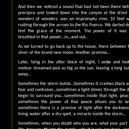
And then we noticed a sound that had not been there bef
precipice and looked down into the canyon at the dried
wonders of wonders, was an impromptu river, 10 feet w
rushing through the arroyo to the Rio Puerco. We darted d
feel the grace of the moment. The power of it was 
breathed in that power…in…and out…
As we turned to go back up to the house, there between 
sliver of the brand new moon. Another promise…
Later, lying in the utter black of night, I woke and lo
meteor streamed past as big as the sun, leaving a long lazy
away…
Sometimes the storm builds…Sometimes it crashes black a
fear and confusion…sometimes a light shines through the d
begin to surround you…sometimes inside that light, pea
sometimes the power of that peace allows you to s
sometimes there is a promise of light after the darkness,
living water after a dry spell, a miracle inside the storm…
Sometimes, when you doubt who you are, what your part i