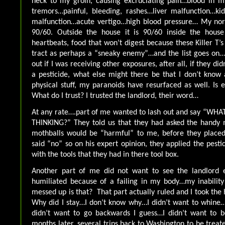
neck to my groin, causing excruciating pain…blood in 
tremors…painful, bleeding, rashes…liver malfunction…kid
malfunction…acute vertigo…high blood pressure… My nor
90/60. Outside the house it is 90/60 inside the house
heartbeats, food that won’t digest because these Killer T’
tract as perhaps a “sneaky enemy”…and the list goes on… I
out if I was receiving other exposures, after all, if they di
a pesticide, what else might there be that I don’t know
physical stuff, my paranoids have resurfaced as well. Is
What do I trust? I trusted the landlord, their word…
At any rate….part of me wanted to lash out and say “W
THINKING?” They told us that they had asked the handy 
mothballs would be “harmful” to me, before they plac
said “no” so on his expert opinion, they applied the pesti
with the tools that they had in there tool box.
Another part of me did not want to see the landlord e
humiliated because of a failing in my body…my inabilit
messed up is that? That part actually ruled and I took the 
Why did I stay…I don’t know why…I didn’t want to whine…I
didn’t want to go backwards I guess…I didn’t want to 
months later, several trips back to Washington to be treat