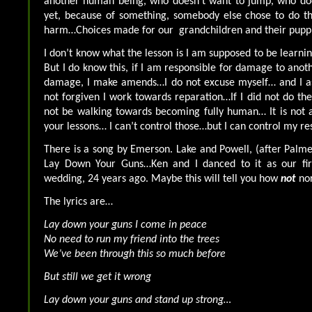
another human being, who doesn’t want to jump, who doe
yet, because of something, somebody else chose to do th
harm…Choices made for our grandchildren and their puppi
I don’t know what the lesson is I am supposed to be learni
But I do know this, if I am responsible for damage to anot
damage, I make amends…I do not excuse myself… and I ask
not forgiven I work towards reparation…If I did not do the
not be walking towards becoming fully human… It is not 
your lessons… I can’t control those…but I can control my r
There is a song by Emerson. Lake and Powell, (after Palmer
Lay Down Your Guns…Ken and I danced to it as our fir
wedding, 24 years ago. Maybe this will tell you how
not
no
The lyrics are…
Lay down your guns I come in peace
No need to run my friend into the trees
We’ve been through this so much before
But still we get it wrong
Lay down your guns and stand up strong…