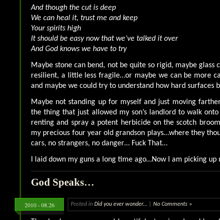
And though the cut is deep
We can heal it, trust me and keep
Your spirits high
It should be easy now that we’ve talked it over
And God knows we have to try
Maybe stone can bend, not be quite so rigid, maybe glass
resilient, a little less fragile…or maybe we can be more car
and maybe we could try to understand how hard surfaces
Maybe not standing up for myself and just moving farthe
the thing that just allowed my son’s landlord to walk onto
renting and spray a potent herbicide on the scotch broo
my precious four year old grandson plays…where they tho
cars, no strangers, no danger… Fuck That…
I laid down my guns a long time ago…Now I am picking up
God Speaks…
2010 - 08.26
Posted in
Did you ever wonder...
|
No Comments »