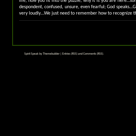
life, how you fit into the puzzle, why it is you are here…
despondent, confused, unsure, even fearful; God speaks
very loudly…We just need to remember how to recognize t
Spirit Speak by
Themebuilder
|
Entries (RSS)
and
Comments (RSS)
.