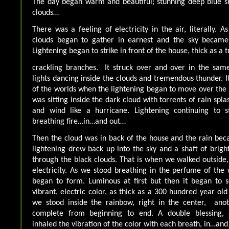
The day began warm and beautiful; stunning deep blue sk
clouds…
There was a feeling of electricity in the air, literally. 
clouds began to gather in earnest and the sky became 
Lightening began to strike in front of the house, thick as a 
crackling branches. It struck over and over in the same
lights dancing inside the clouds and tremendous thunder. It 
of the worlds when the lightening began to move over the
was sitting inside the dark cloud with torrents of rain spl
and wind like a hurricane. Lightening continuing to st
breathing fire…in…and out…
Then the cloud was in back of the house and the rain beca
lightening drew back up into the sky and a shaft of brigh
through the black clouds. That is when we walked outside, 
electricity. As we stood breathing in the perfume of the
began to form. Luminous at first but then it began to sol
vibrant, electric color, as thick as a 300 hundred year ol
we stood inside the rainbow, right in the center, ano
complete from beginning to end. A double blessing,
inhaled the vibration of the color with each breath, in…an