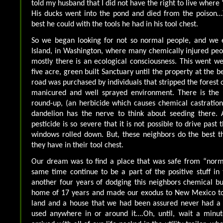
told my husband that I did not have the right to live where
His ducks went into the pond and died from the poison…
best he could with the tools he had in his tool chest.
So we began looking for not so normal people, and we
Island, in Washington, where many chemically injured pe
mostly there is an ecological consciousness. This went we
five acre, green built Sanctuary until the property at the b
road was purchased by individuals that stripped the forest of
manicured and well sprayed environment. There is the 
round-up, (an herbicide which causes chemical castration)
dandelion has the nerve to think about seeding there. 
pesticide is so severe that it is not possible to drive past 
windows rolled down. But, these neighbors do the best t
they have in their tool chest.
Our dream was to find a place that was safe from “norm
same time continue to be a part of the positive stuff in 
another four years of dodging this neighbors chemical bul
home of 17 years and made our exodus to New Mexico to 
land and a house that we had been assured never had a p
used anywhere in or around it….Oh, until, wait a minu