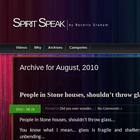
Spirit Speak
by Beverly Graham
Videos
Why
Archives
Categories
Archive for August, 2010
People in Stone houses, shouldn’t throw g
2010 - 08.28
Posted in
Did you ever wonder...
|
No Comments »
People in Stone houses, shouldn’t throw glass…
You know what I mean… glass is fragile and shatters
unbending…