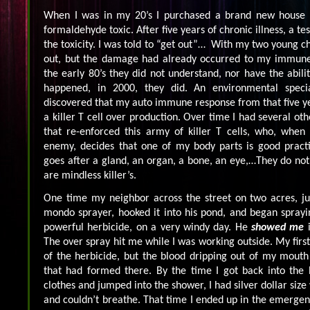
When I was in my 20’s I purchased a brand new house t
formaldehyde toxic. After five years of chronic illness, a t
the toxicity. I was told to “get out”… With my two young chi
out, but the damage had already occurred to my immune
the early 80’s they did not understand, nor have the abili
happened, in 2000, they did. An environmental special
discovered that my auto immune response from that five y
a killer T cell over production. Over time I had several o
that re-enforced this army of killer T cells, who, when
enemy, decides that one of my body parts is good practi
goes after a gland, an organ, a bone, an eye,…They do not
are mindless killer’s.
One time my neighbor across the street on two acres, jus
mondo sprayer, hooked it into his pond, and began sprayi
powerful herbicide, on a very windy day. He
showed me
i
The over spray hit me while I was working outside. My firs
of the herbicide, but the blood dripping out of my mouth 
that had formed there. By the time I got back into the 
clothes and jumped into the shower, I had silver dollar size
and couldn’t breathe. That time I ended up in the emerg