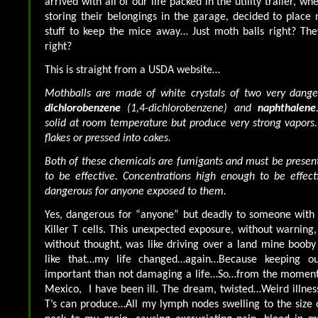
arrived with all of our life packed in the utility trailer, 
storing their belongings in the garage, decided to place
stuff to keep the mice away… Just moth balls right? The
right?
This is straight from a USDA website…
Mothballs are made of white crystals of two very dang
dichlorobenzene
(1,4-dichlorobenzene) and
naphthalene
solid at room temperature but produce very strong vapors.
flakes or pressed into cakes.
Both of these chemicals are fumigants and must be present
to be effective.
Concentrations high enough to be effecti
dangerous for anyone exposed to them.
Yes, dangerous for “anyone” but deadly to someone with 
Killer T cells. This unexpected exposure, without warning,
without thought, was like driving over a land mine booby
like that…my life changed…again…Because keeping 
important than not damaging a life…So…from the moment 
Mexico, I have been ill. The dream, twisted…Weird illnesse
T’s can produce…All my lymph nodes swelling to the size