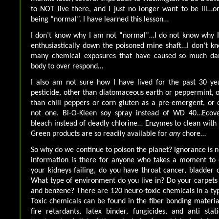
to NOT live there, and I just no longer want to be ill…o
being “normal”. I have learned this lesson…
I don’t know why I am not “normal”…I do not know why I 
enthusiastically down the poisoned mine shaft…I don’t k
many chemical exposures that have caused so much d
body to over respond…
I also am not sure how I have lived for the past 30 ye
pesticide, other than diatomaceous earth or peppermint, o
than chili peppers or corn gluten as a pre-emergent, or o
not one. Bi-O-Kleen soy spray instead of WD 40…Ecov
bleach instead of deadly chlorine… Enzymes to clean with
Green products are so readily available for
any
chore…
So why do we continue to poison the planet? Ignorance is 
information is there for anyone who takes a moment to
your kidneys failing, do you have throat cancer, bladder 
What type of environment do you live in? Do your carpet
and benzene? There are 120 neuro-toxic chemicals in a typ
Toxic chemicals can be found in the fiber bonding material
fire retardants, latex binder, fungicides, and anti stat